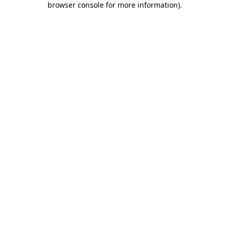
browser console for more information)
.