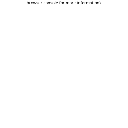
browser console for more information)
.