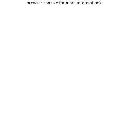
browser console for more information)
.