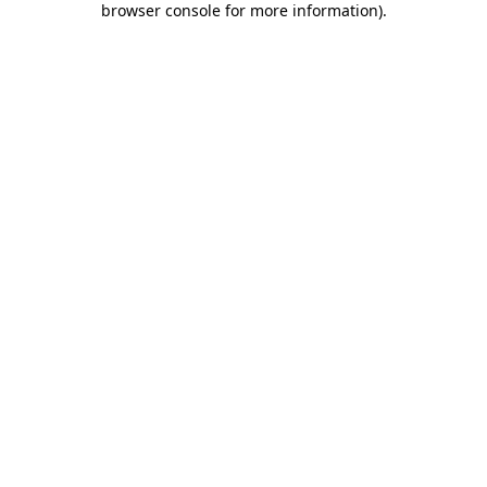
browser console for more information)
.