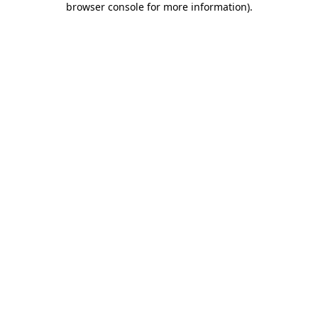
browser console for more information)
.