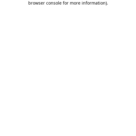
browser console for more information)
.