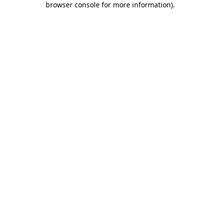
browser console for more information)
.