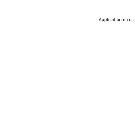
Application error