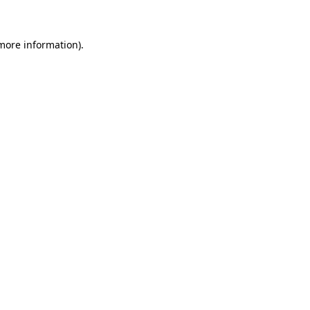
 more information)
.