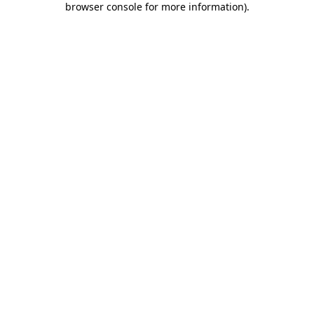
browser console for more information)
.