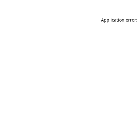
Application error