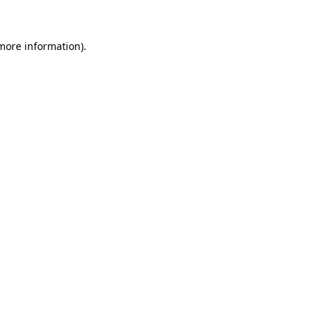
 more information)
.