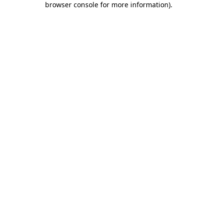
browser console for more information)
.