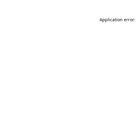
Application error