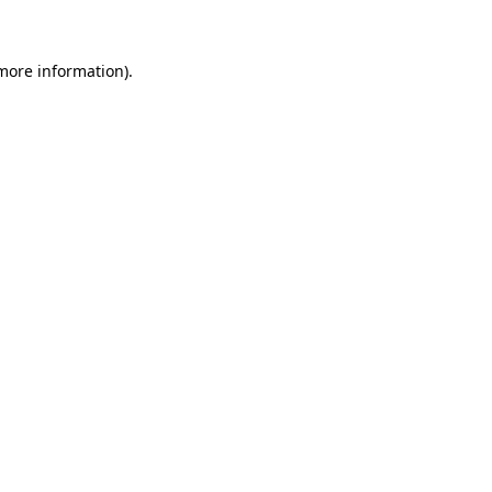
 more information)
.