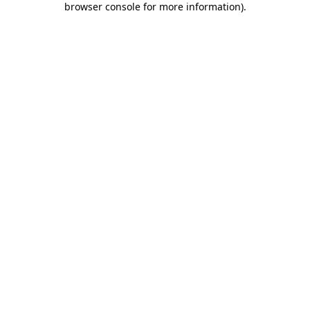
browser console for more information)
.