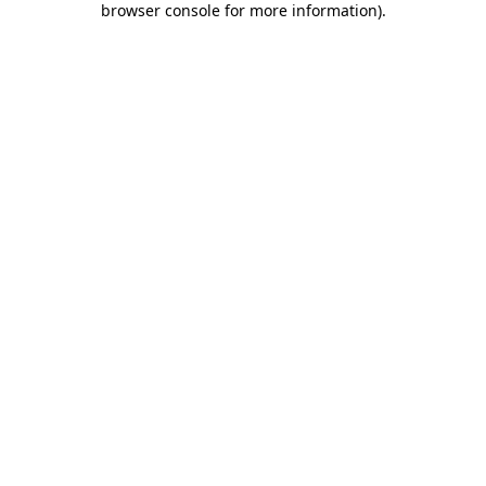
browser console for more information)
.