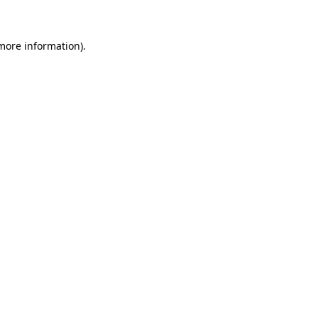
 more information)
.