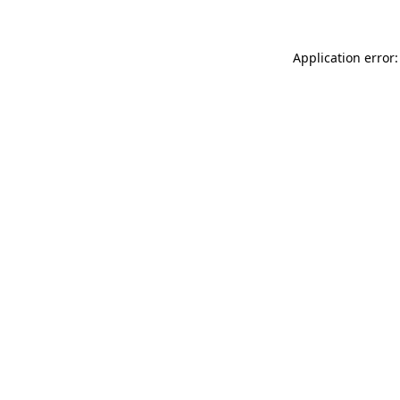
Application error