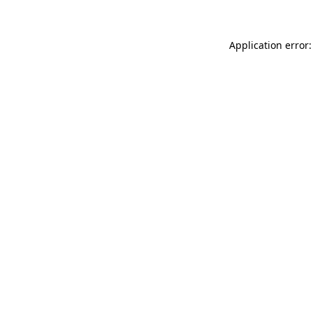
Application error