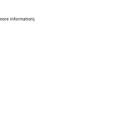
 more information)
.