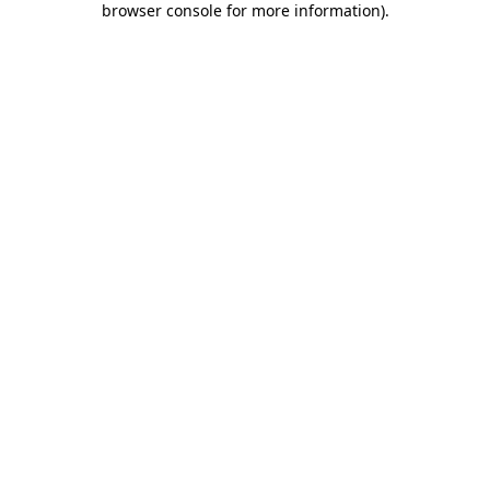
browser console for more information)
.