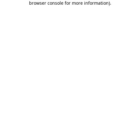
browser console for more information)
.