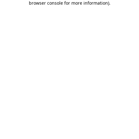
browser console for more information)
.