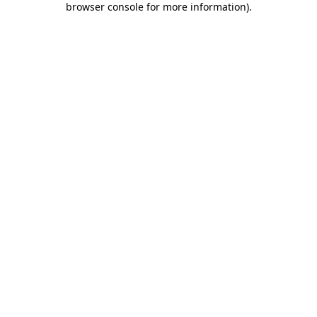
browser console for more information)
.