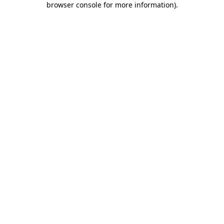
browser console for more information)
.