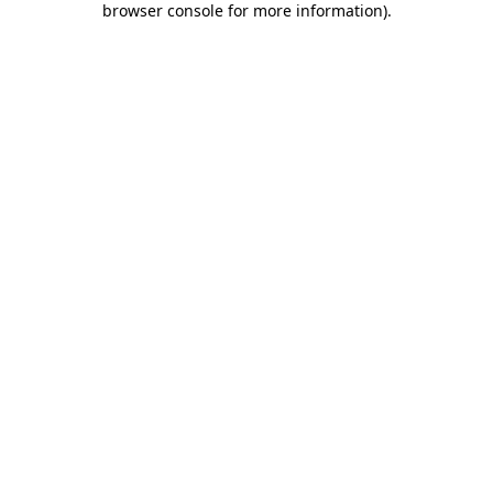
browser console for more information)
.