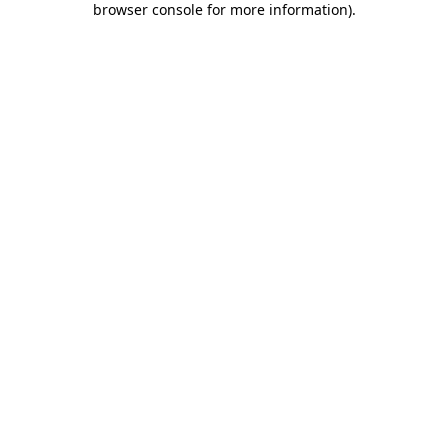
browser console for more information)
.