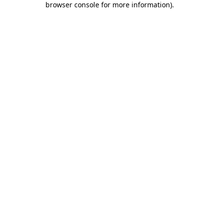
browser console for more information)
.