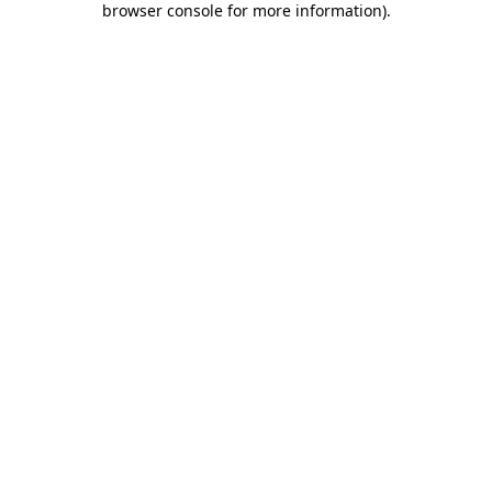
browser console for more information)
.