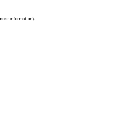
 more information)
.