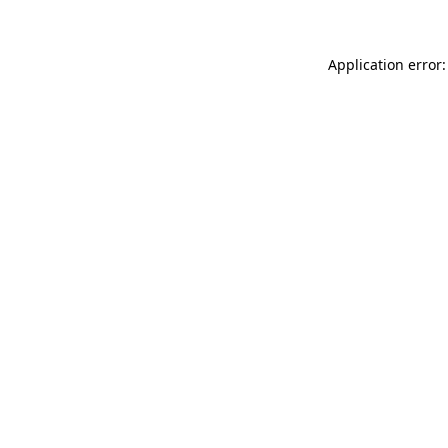
Application error