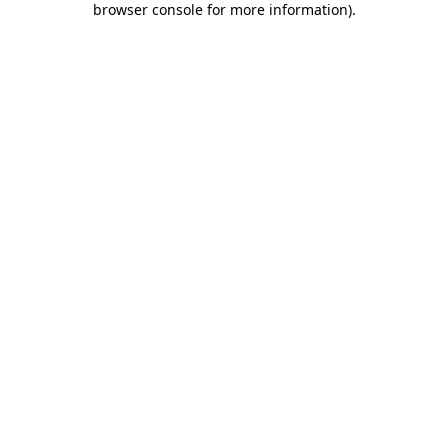
browser console for more information)
.