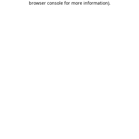
browser console for more information)
.