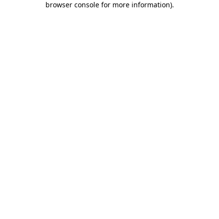
browser console for more information)
.