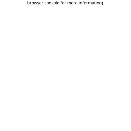
browser console for more information)
.