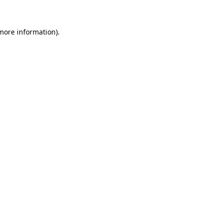
 more information)
.