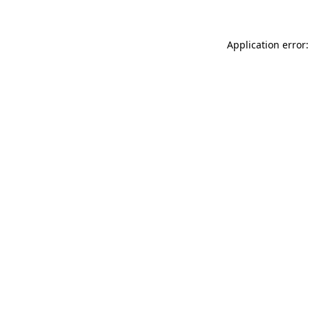
Application error