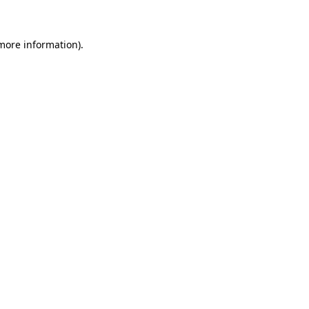
 more information)
.