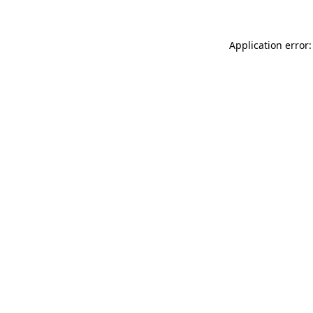
Application error