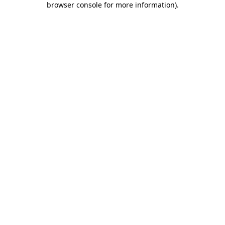
browser console for more information)
.