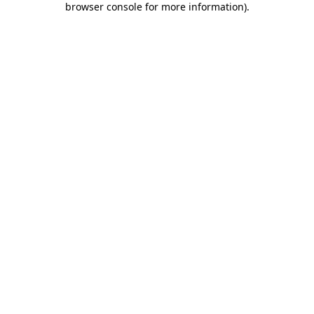
browser console for more information)
.