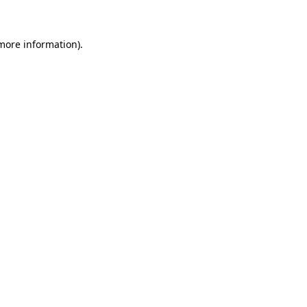
 more information)
.