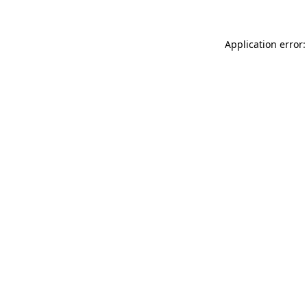
Application error