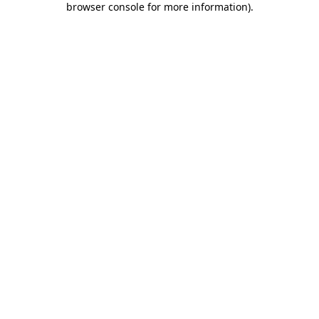
browser console for more information)
.