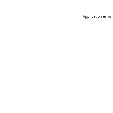
Application error