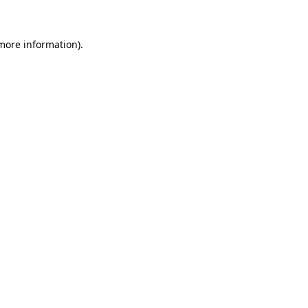
 more information)
.