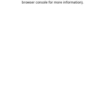
browser console for more information)
.