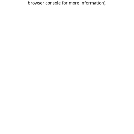
browser console for more information)
.