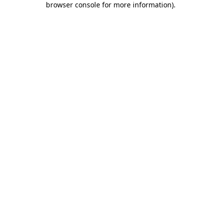
browser console for more information)
.