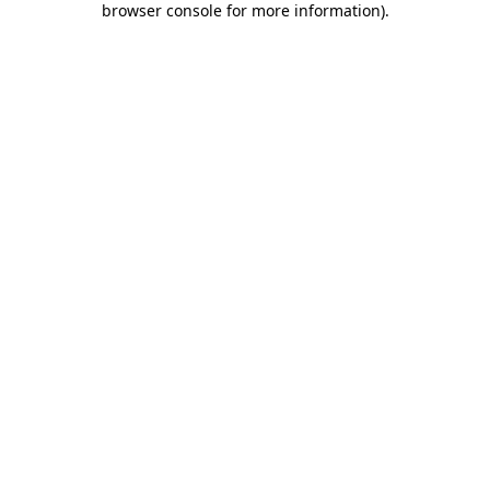
browser console for more information)
.