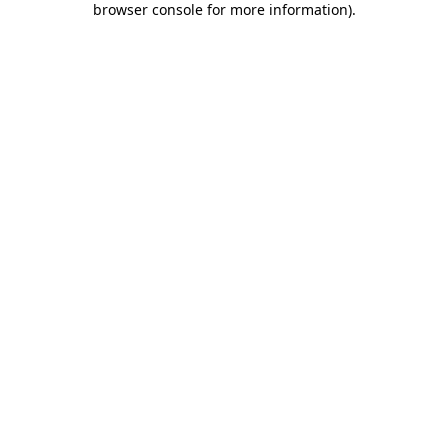
browser console for more information)
.