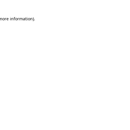
 more information)
.