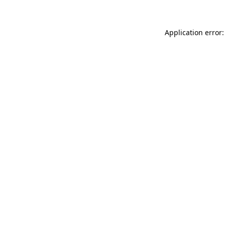
Application error