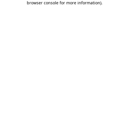
browser console for more information)
.