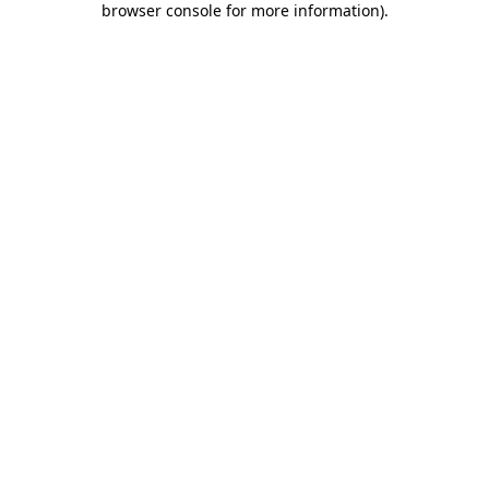
browser console for more information)
.