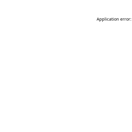
Application error