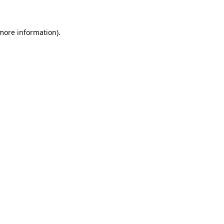
 more information)
.