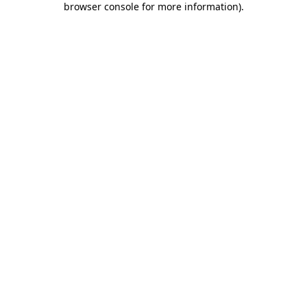
browser console for more information)
.