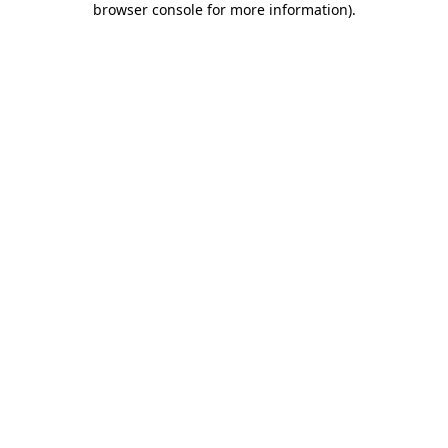
browser console for more information)
.