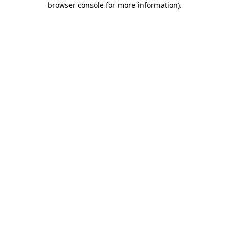
browser console for more information)
.