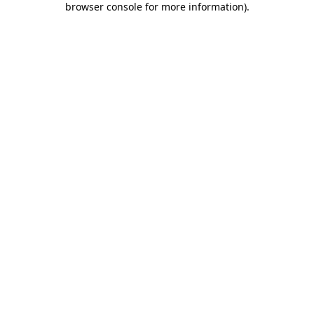
browser console for more information)
.